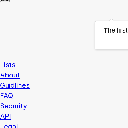
The firs
Lists
About
Guidlines
FAQ
Security
API
Legal