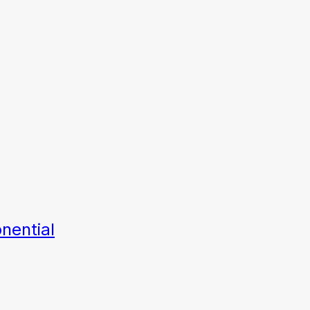
nential