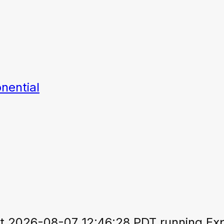
nential
 2026-08-07 12:46:28 PDT running Expo