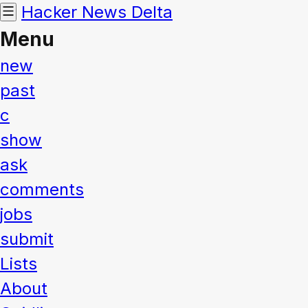
Hacker News
Delta
Menu
new
past
c
show
ask
comments
jobs
submit
Lists
About