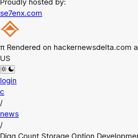
Proudly hosted by:
se7enx.com
π
Rendered on hackernewsdelta.com at
US
login
c
/
news
/
Digg Count Storage Option Developmen