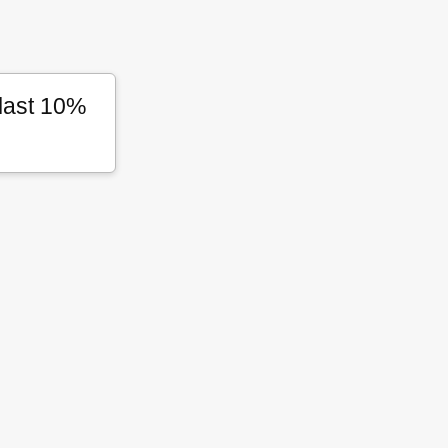
 last 10%