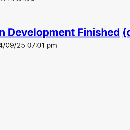
on Development Finished
(
4/09/25 07:01 pm