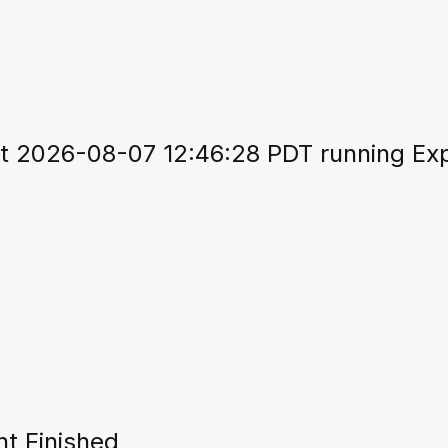
 2026-08-07 12:46:28 PDT running Expo
t Finished