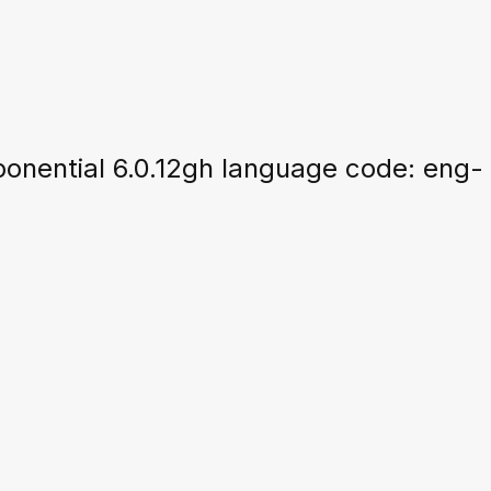
nential 6.0.12gh language code: eng-