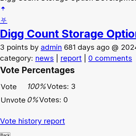
⛧
Digg Count Storage Opti
3 points
by
admin
681 days ago @ 202
category:
news
|
report
|
0 comments
Vote Percentages
100%
Votes: 3
Vote
0%
Votes: 0
Unvote
Vote history report
Back