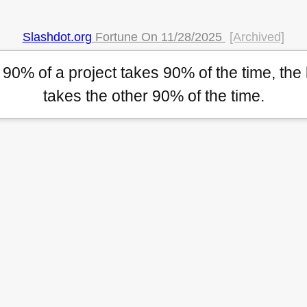
Slashdot.org
Fortune On
11/28/2025
[Archived]
t 90% of a project takes 90% of the time, the
takes the other 90% of the time.