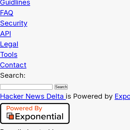
Guidlines
FAQ
Security
API
Legal
Tools
Contact
Search:
Hacker News
Delta
is Powered by
Expo