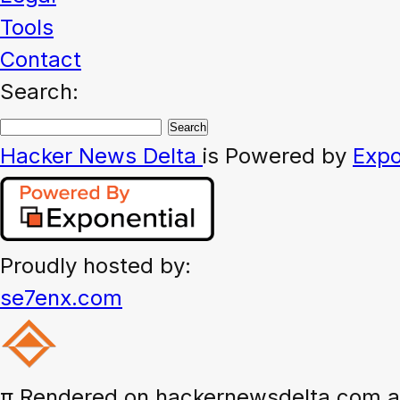
Tools
Contact
Search:
Hacker News
Delta
is Powered by
Expo
Proudly hosted by:
se7enx.com
π
Rendered on hackernewsdelta.com at