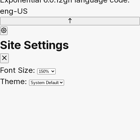
eng-US
Site Settings
Font Size:
Theme: