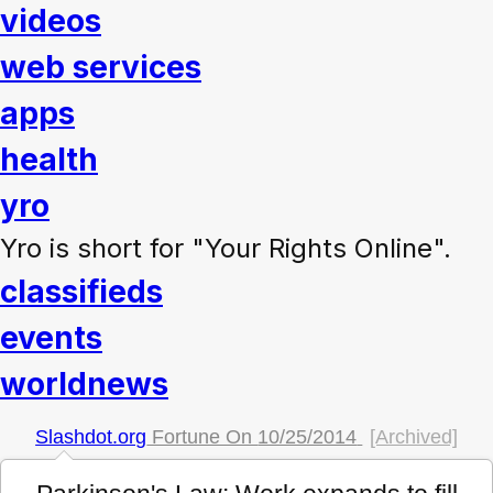
videos
web services
apps
health
yro
Yro is short for "Your Rights Online".
classifieds
events
worldnews
Slashdot.org
Fortune On
10/25/2014
[Archived]