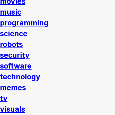
movies
music
programming
science
robots
security
software
technology
memes
tv
visuals