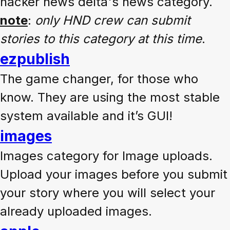
hacker news delta's news category.
note
:
only HND crew can submit
stories to this category at this time
.
ezpublish
The game changer, for those who
know. They are using the most stable
system available and it’s GUI!
images
Images category for Image uploads.
Upload your images before you submit
your story where you will select your
already uploaded images.