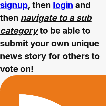
signup
, then
login
and
then
navigate to a sub
category
to be able to
submit your own unique
news story for others to
vote on!