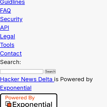
Guidlines
FAQ
Security
API
Legal
Tools
Contact
Search:
Hacker News
Delta
is Powered by
Exponential