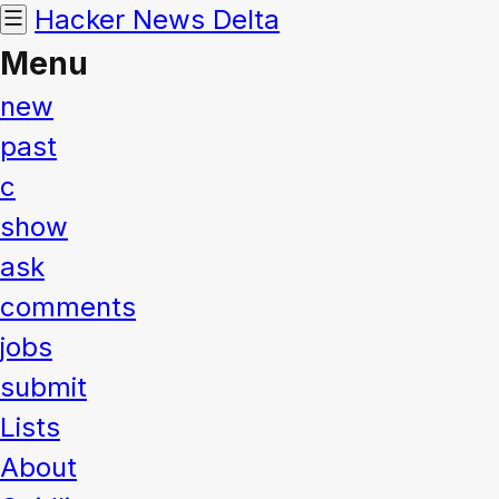
Hacker News
Delta
Menu
new
past
c
show
ask
comments
jobs
submit
Lists
About