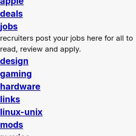
apple
deals
jobs
recruiters post your jobs here for all to
read, review and apply.
design
gaming
hardware
links
linux-unix
mods