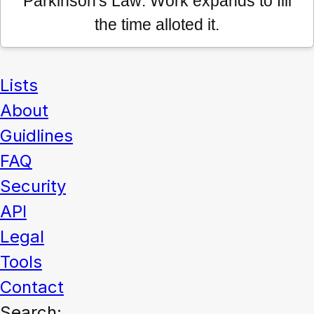
Parkinson's Law: Work expands to fill
the time alloted it.
Lists
About
Guidlines
FAQ
Security
API
Legal
Tools
Contact
Search: