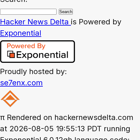
Hacker News
Delta
is Powered by
Exponential
Proudly hosted by:
se7enx.com
π
Rendered on hackernewsdelta.com
at 2026-08-05 19:55:13 PDT running
Exponential 6.0.12gh language code: