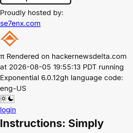
Proudly hosted by:
se7enx.com
π
Rendered on hackernewsdelta.com
at 2026-08-05 19:55:13 PDT running
Exponential 6.0.12gh language code:
eng-US
login
Instructions: Simply