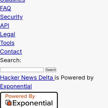
FAQ
Security
API
Legal
Tools
Contact
Search:
Hacker News
Delta
is Powered by
Exponential