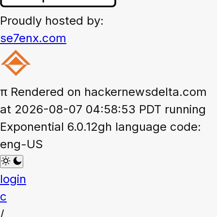
Proudly hosted by:
se7enx.com
π
Rendered on hackernewsdelta.com
at 2026-08-07 04:58:53 PDT running
Exponential 6.0.12gh language code:
eng-US
login
c
/