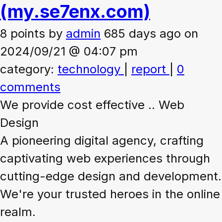
(my.se7enx.com)
8 points
by
admin
685 days ago on
2024/09/21 @ 04:07 pm
category:
technology
|
report
|
0
comments
We provide cost effective .. Web
Design
A pioneering digital agency, crafting
captivating web experiences through
cutting-edge design and development.
We're your trusted heroes in the online
realm.