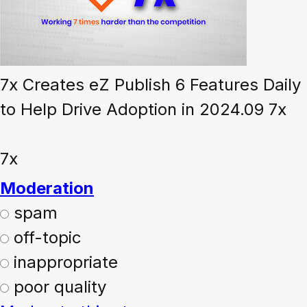
7x Creates eZ Publish 6 Features Daily
to Help Drive Adoption in 2024.09 7x
7x
Moderation
spam
off-topic
inappropriate
poor quality