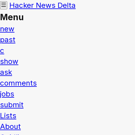
Hacker News
Delta
Menu
new
past
c
show
ask
comments
jobs
submit
Lists
About