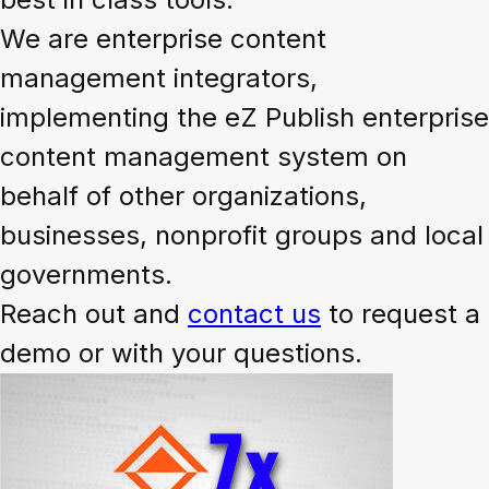
We are enterprise content
management integrators,
implementing the eZ Publish enterprise
content management system on
behalf of other organizations,
businesses, nonprofit groups and local
governments.
Reach out and
contact us
to request a
demo or with your questions.