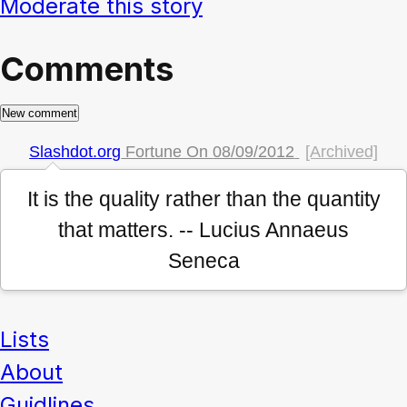
Moderate this story
Comments
Slashdot.org
Fortune On
08/09/2012
[Archived]
It is the quality rather than the quantity
that matters. -- Lucius Annaeus
Seneca
Lists
About
Guidlines