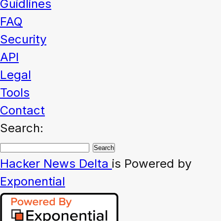
Guidlines
FAQ
Security
API
Legal
Tools
Contact
Search:
Hacker News
Delta
is Powered by
Exponential