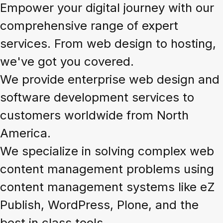
Empower your digital journey with our
comprehensive range of expert
services. From web design to hosting,
we've got you covered.
We provide enterprise web design and
software development services to
customers worldwide from North
America.
We specialize in solving complex web
content management problems using
content management systems like eZ
Publish, WordPress, Plone, and the
best in class tools.