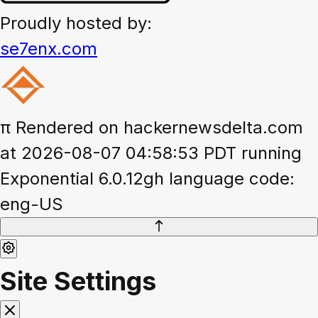
Proudly hosted by:
se7enx.com
π
Rendered on hackernewsdelta.com
at 2026-08-07 04:58:53 PDT running
Exponential 6.0.12gh language code:
eng-US
Site Settings