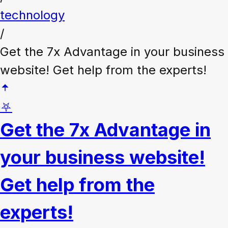
technology
/
Get the 7x Advantage in your business
website! Get help from the experts!
⛧
Get the 7x Advantage in
your business website!
Get help from the
experts!