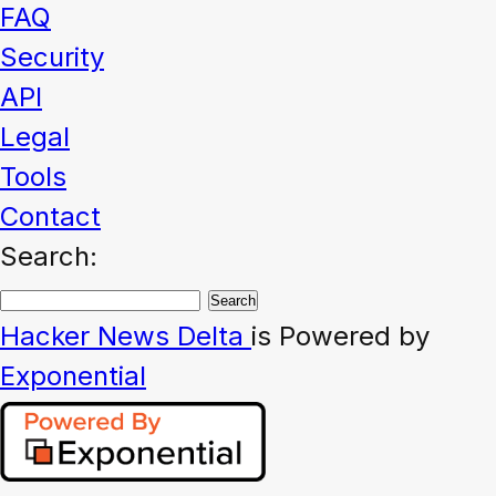
FAQ
Security
API
Legal
Tools
Contact
Search:
Hacker News
Delta
is Powered by
Exponential