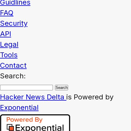
Guidlines
FAQ
Security
API
Legal
Tools
Contact
Search:
Hacker News
Delta
is Powered by
Exponential