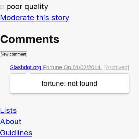
poor quality
Moderate this story
Comments
Slashdot.org
Fortune On
01/02/2014
[Archived]
fortune: not found
Lists
About
Guidlines