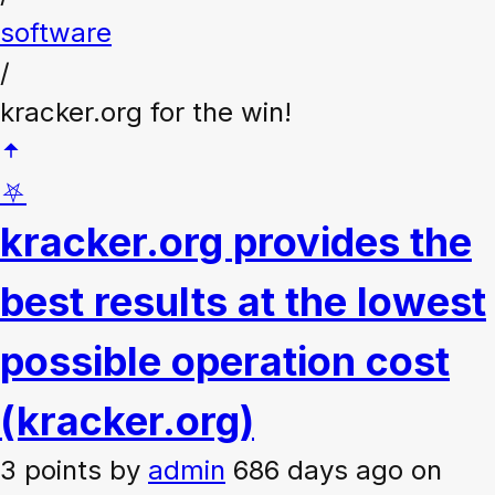
software
/
kracker.org for the win!
⛧
kracker.org provides the
best results at the lowest
possible operation cost
(kracker.org)
3 points
by
admin
686 days ago on