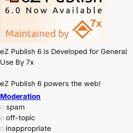
eZ Publish 6 is Developed for General
Use By 7x
eZ Publish 6 powers the web!
Moderation
spam
off-topic
inappropriate