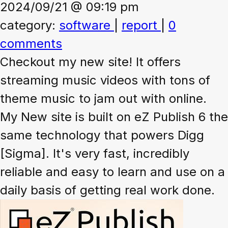
2024/09/21 @ 09:19 pm
category:
software
|
report
|
0
comments
Checkout my new site! It offers
streaming music videos with tons of
theme music to jam out with online.
My New site is built on eZ Publish 6 the
same technology that powers Digg
[Sigma]. It's very fast, incredibly
reliable and easy to learn and use on a
daily basis of getting real work done.