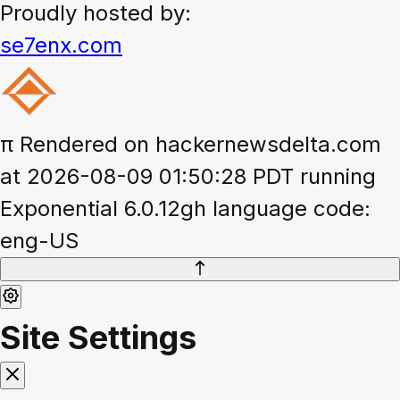
Proudly hosted by:
se7enx.com
π
Rendered on hackernewsdelta.com
at 2026-08-09 01:50:28 PDT running
Exponential 6.0.12gh language code:
eng-US
Site Settings