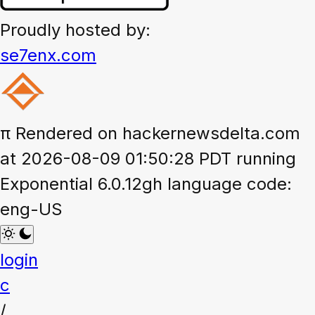
Proudly hosted by:
se7enx.com
π
Rendered on hackernewsdelta.com
at 2026-08-09 01:50:28 PDT running
Exponential 6.0.12gh language code:
eng-US
login
c
/