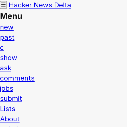
Hacker News
Delta
Menu
new
past
c
show
ask
comments
jobs
submit
Lists
About