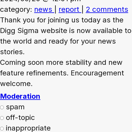
category:
news
|
report
|
2 comments
Thank you for joining us today as the
Digg Sigma website is now available to
the world and ready for your news
stories.
Coming soon more stability and new
feature refinements. Encouragement
welcome.
Moderation
spam
off-topic
inappropriate