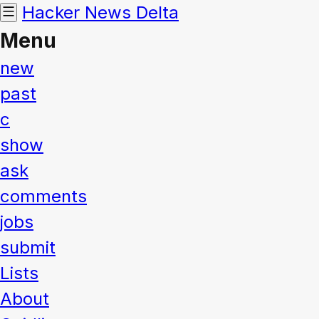
Hacker News
Delta
Menu
new
past
c
show
ask
comments
jobs
submit
Lists
About