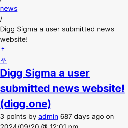
news
/
Digg Sigma a user submitted news
website!
⛧
Digg Sigma a user
submitted news website!
(digg.one)
3 points
by
admin
687 days ago on
2024/09/20 @ 12:01 pm