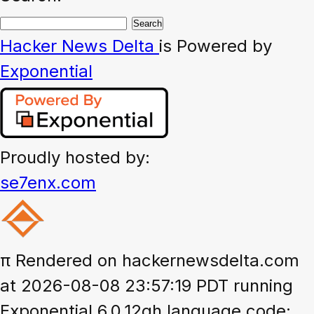
Hacker News
Delta
is Powered by
Exponential
Proudly hosted by:
se7enx.com
π
Rendered on hackernewsdelta.com
at 2026-08-08 23:57:19 PDT running
Exponential 6.0.12gh language code: