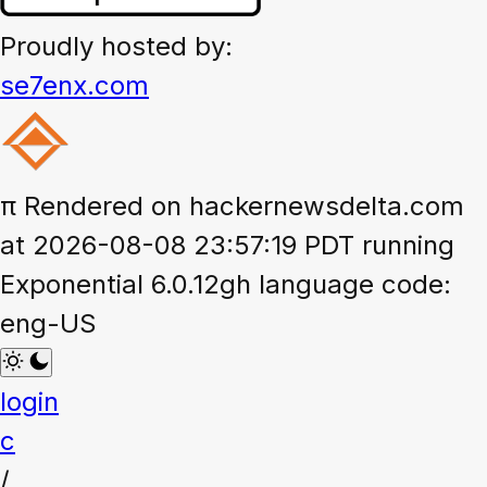
Proudly hosted by:
se7enx.com
π
Rendered on hackernewsdelta.com
at 2026-08-08 23:57:19 PDT running
Exponential 6.0.12gh language code:
eng-US
login
c
/