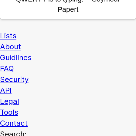
Papert
Lists
About
Guidlines
FAQ
Security
API
Legal
Tools
Contact
Search: