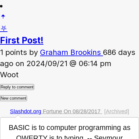
⛧
First Post!
1 points
by
Graham Brookins
686 days
ago on 2024/09/21 @ 06:14 pm
Woot
Slashdot.org
Fortune On
08/28/2017
[Archived]
BASIC is to computer programming as
QWERTY is to typing. -- Seymour