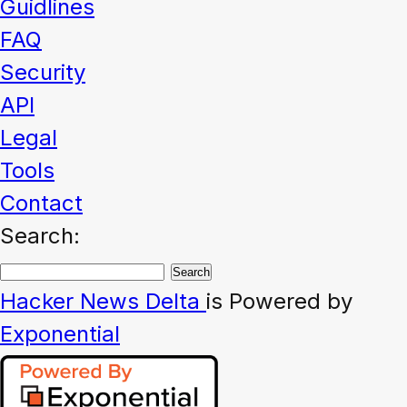
Guidlines
FAQ
Security
API
Legal
Tools
Contact
Search:
Hacker News
Delta
is Powered by
Exponential