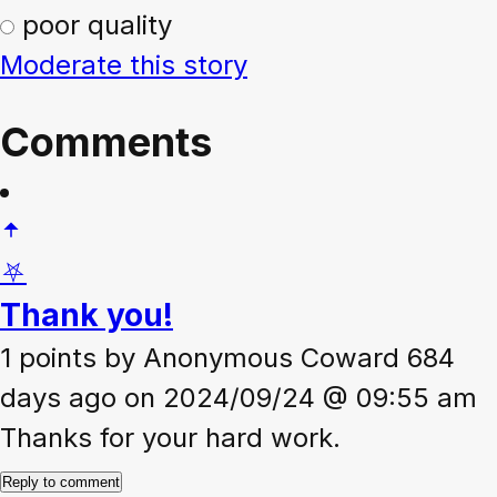
poor quality
Moderate this story
Comments
⛧
Thank you!
1 points
by
Anonymous Coward
684
days ago on 2024/09/24 @ 09:55 am
Thanks for your hard work.