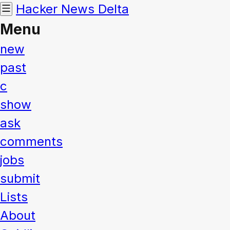
Hacker News
Delta
Menu
new
past
c
show
ask
comments
jobs
submit
Lists
About