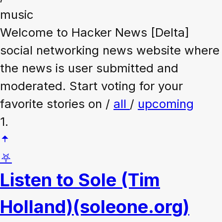
music
Welcome to Hacker News [Delta]
social networking news website where
the news is user submitted and
moderated. Start voting for your
favorite stories on /
all
/
upcoming
1.
⛧
Listen to Sole (Tim
Holland)
(soleone.org)