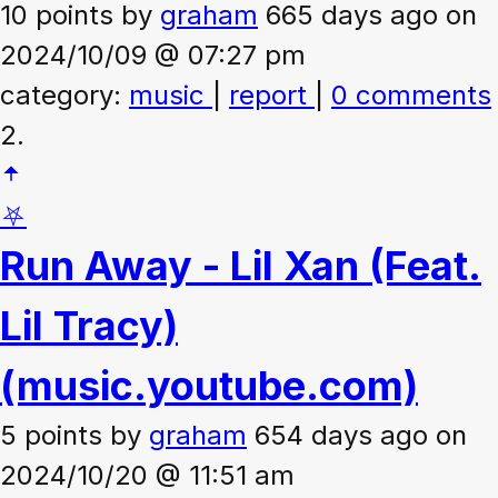
10 points
by
graham
665 days ago on
2024/10/09 @ 07:27 pm
category:
music
|
report
|
0 comments
2.
⛧
Run Away - Lil Xan (Feat.
Lil Tracy)
(music.youtube.com)
5 points
by
graham
654 days ago on
2024/10/20 @ 11:51 am