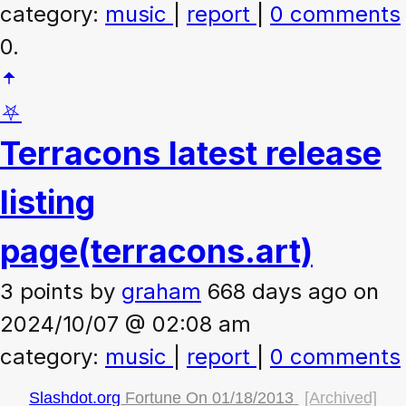
category:
music
|
report
|
0 comments
0.
⛧
Terracons latest release
listing
page
(terracons.art)
3 points
by
graham
668 days ago on
2024/10/07 @ 02:08 am
category:
music
|
report
|
0 comments
Slashdot.org
Fortune On
01/18/2013
[Archived]