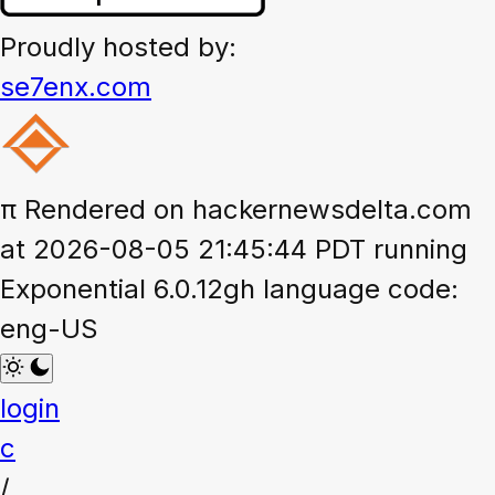
Proudly hosted by:
se7enx.com
π
Rendered on hackernewsdelta.com
at 2026-08-05 21:45:44 PDT running
Exponential 6.0.12gh language code:
eng-US
login
c
/