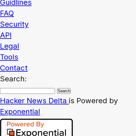
Guidlines
FAQ
Security
API
Legal
Tools
Contact
Search:
Hacker News
Delta
is Powered by
Exponential