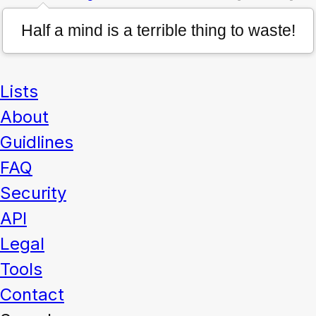
Half a mind is a terrible thing to waste!
Lists
About
Guidlines
FAQ
Security
API
Legal
Tools
Contact