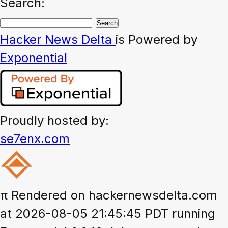
Search:
Hacker News
Delta
is Powered by
Exponential
Proudly hosted by:
se7enx.com
π
Rendered on hackernewsdelta.com
at 2026-08-05 21:45:45 PDT running