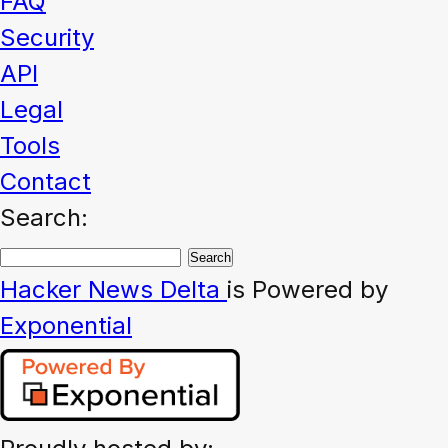
FAQ
Security
API
Legal
Tools
Contact
Search:
Hacker News
Delta
is Powered by
Exponential