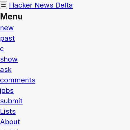
Hacker News
Delta
Menu
new
past
c
show
ask
comments
jobs
submit
Lists
About