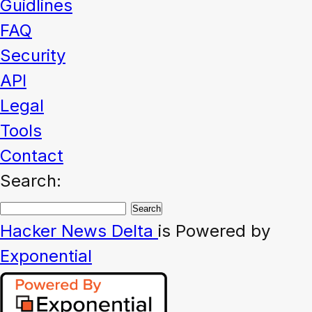
Guidlines
FAQ
Security
API
Legal
Tools
Contact
Search:
Hacker News
Delta
is Powered by
Exponential