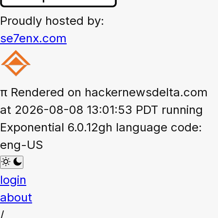
Proudly hosted by:
se7enx.com
π
Rendered on hackernewsdelta.com
at 2026-08-08 13:01:53 PDT running
Exponential 6.0.12gh language code:
eng-US
login
about
/