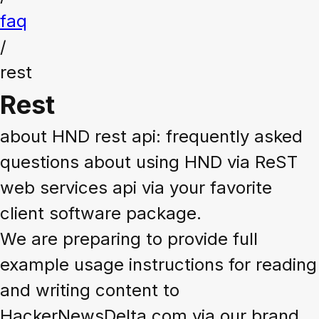
faq
/
rest
Rest
about HND rest api: frequently asked
questions about using HND via ReST
web services api via your favorite
client software package.
We are preparing to provide full
example usage instructions for reading
and writing content to
HackerNewsDelta.com via our brand