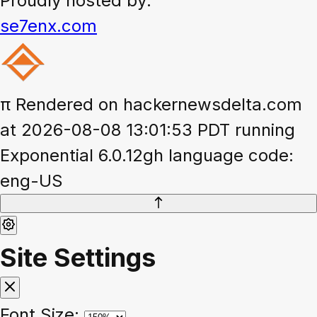
Proudly hosted by:
se7enx.com
π
Rendered on hackernewsdelta.com
at 2026-08-08 13:01:53 PDT running
Exponential 6.0.12gh language code:
eng-US
Site Settings
Font Size: