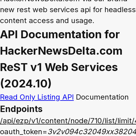
new rest web services api for headless
content access and usage.
API Documentation for
HackerNewsDelta.com
ReST v1 Web Services
(2024.10)
Read Only Listing API
Documentation
Endpoints
/api/ezp/v1/content/node/710/list/limit
oauth_token=
3v2v094c32049xx3820