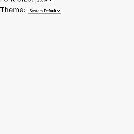
Theme: