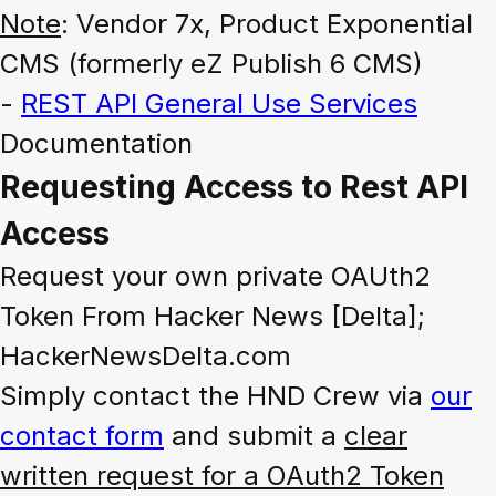
Note
: Vendor 7x, Product Exponential
CMS (formerly eZ Publish 6 CMS)
-
REST API General Use Services
Documentation
Requesting Access to Rest API
Access
Request your own private OAUth2
Token From Hacker News [Delta];
HackerNewsDelta.com
Simply contact the HND Crew via
our
contact form
and submit a
clear
written request for a OAuth2 Token