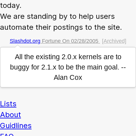
today.
We are standing by to help users
automate their postings to the site.
Slashdot.org
Fortune On
02/28/2005
[Archived]
All the existing 2.0.x kernels are to
buggy for 2.1.x to be the main goal. --
Alan Cox
Lists
About
Guidlines