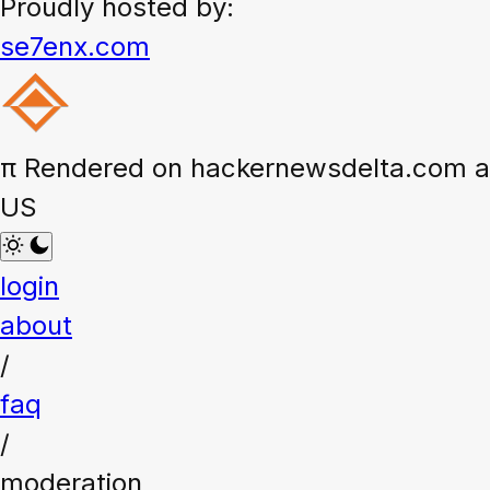
Proudly hosted by:
se7enx.com
π
Rendered on hackernewsdelta.com at
US
login
about
/
faq
/
moderation