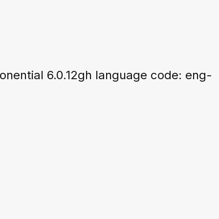
nential 6.0.12gh language code: eng-