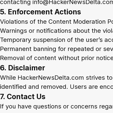
contacting info@HackerNewsDelta.co
5.
Enforcement Actions
Violations of the Content Moderation Po
Warnings or notifications about the viol
Temporary suspension of the user’s ac
Permanent banning for repeated or seve
Removal of content without prior notice
6.
Disclaimer
While HackerNewsDelta.com strives to m
identified and removed. Users are enco
7.
Contact Us
If you have questions or concerns regar