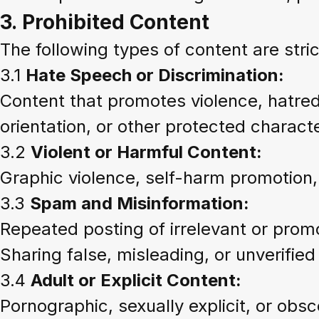
3.
Prohibited Content
The following types of content are str
3.1
Hate Speech or Discrimination:
Content that promotes violence, hatred,
orientation, or other protected characte
3.2
Violent or Harmful Content:
Graphic violence, self-harm promotion,
3.3
Spam and Misinformation:
Repeated posting of irrelevant or prom
Sharing false, misleading, or unverified
3.4
Adult or Explicit Content:
Pornographic, sexually explicit, or obs