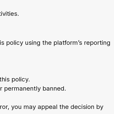
vities.
is policy using the platform’s reporting
his policy.
or permanently banned.
ror, you may appeal the decision by