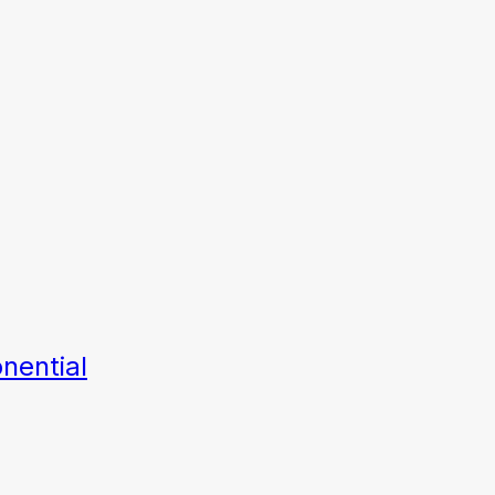
nential