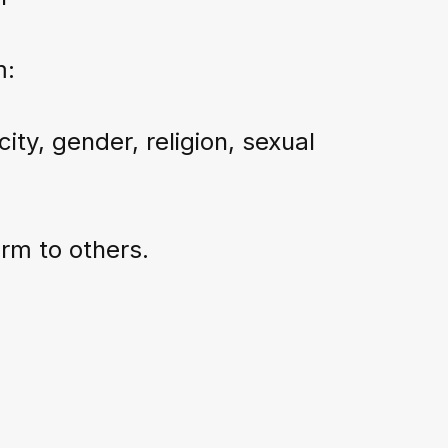
m:
ity, gender, religion, sexual
rm to others.