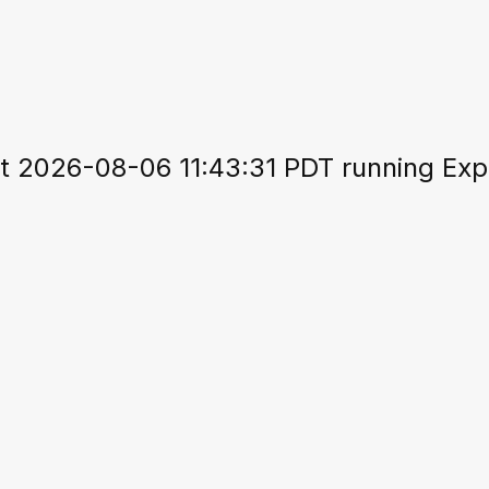
 2026-08-06 11:43:31 PDT running Expo