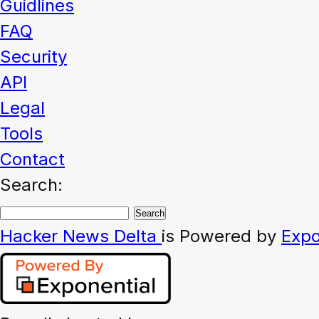
Guidlines
FAQ
Security
API
Legal
Tools
Contact
Search:
Hacker News
Delta
is Powered by
Expo