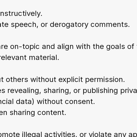
nstructively.
hate speech, or derogatory comments.
are on-topic and align with the goals o
relevant material.
 others without explicit permission.
s revealing, sharing, or publishing priva
ial data) without consent.
en sharing content.
mote illegal activities, or violate any a