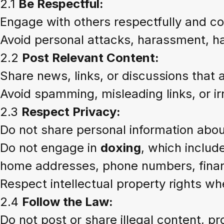
2.1
Be Respectful:
Engage with others respectfully and co
Avoid personal attacks, harassment, 
2.2
Post Relevant Content:
Share news, links, or discussions that 
Avoid spamming, misleading links, or ir
2.3
Respect Privacy:
Do not share personal information about
Do not engage in
doxing
, which include
home addresses, phone numbers, financ
Respect intellectual property rights wh
2.4
Follow the Law:
Do not post or share illegal content, pro