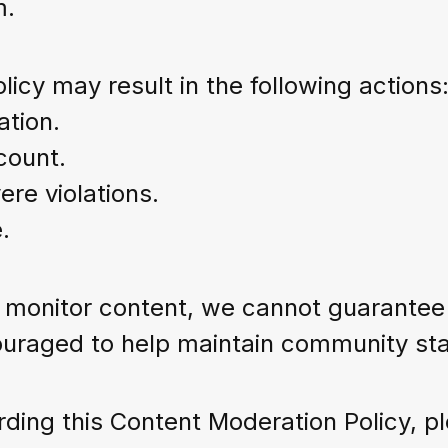
m.
licy may result in the following actions
ation.
count.
re violations.
.
onitor content, we cannot guarantee th
uraged to help maintain community stan
ding this Content Moderation Policy, pl