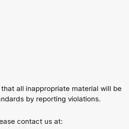
:
at all inappropriate material will be
dards by reporting violations.
ease contact us at: