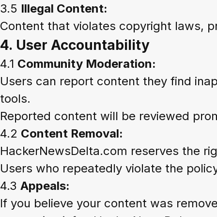
3.5
Illegal Content:
Content that violates copyright laws, pr
4.
User Accountability
4.1
Community Moderation:
Users can report content they find inappr
tools.
Reported content will be reviewed pro
4.2
Content Removal:
HackerNewsDelta.com reserves the right
Users who repeatedly violate the poli
4.3
Appeals:
If you believe your content was remov