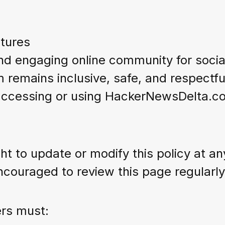
tures
and engaging online community for soci
m remains inclusive, safe, and respectfu
accessing or using HackerNewsDelta.com
 to update or modify this policy at any
couraged to review this page regularly
ers must: