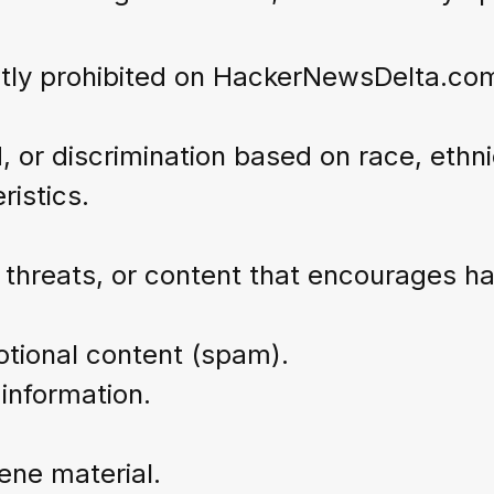
ictly prohibited on HackerNewsDelta.co
 or discrimination based on race, ethnic
ristics.
 threats, or content that encourages ha
otional content (spam).
 information.
cene material.