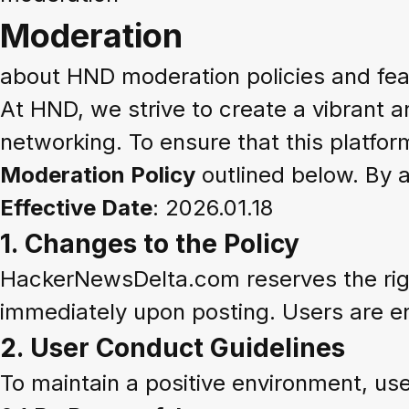
Moderation
about HND moderation policies and fea
At HND, we strive to create a vibrant 
networking. To ensure that this platfor
Moderation Policy
outlined below. By 
Effective Date
: 2026.01.18
1.
Changes to the Policy
HackerNewsDelta.com reserves the right
immediately upon posting. Users are en
2.
User Conduct Guidelines
To maintain a positive environment, us