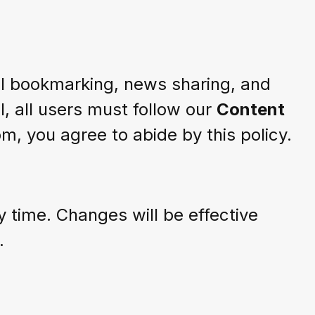
al bookmarking, news sharing, and
l, all users must follow our
Content
, you agree to abide by this policy.
 time. Changes will be effective
.