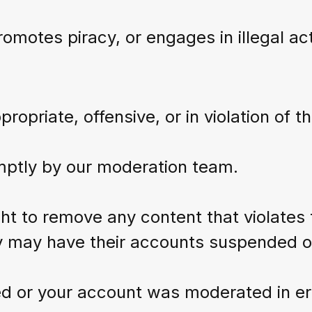
omotes piracy, or engages in illegal acti
opriate, offensive, or in violation of th
mptly by our moderation team.
 to remove any content that violates t
cy may have their accounts suspended 
ed or your account was moderated in er