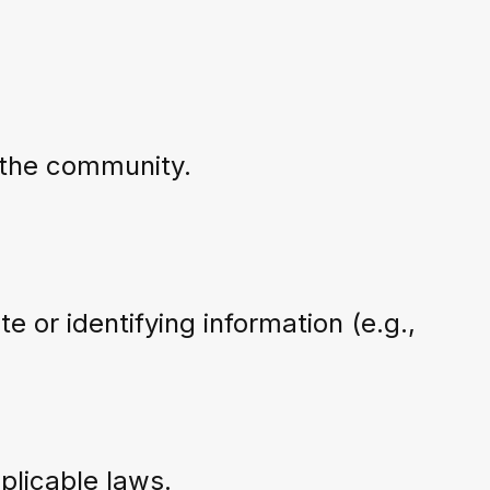
f the community.
te or identifying information (e.g.,
pplicable laws.