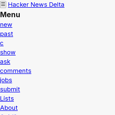
Hacker News
Delta
Menu
new
past
c
show
ask
comments
jobs
submit
Lists
About